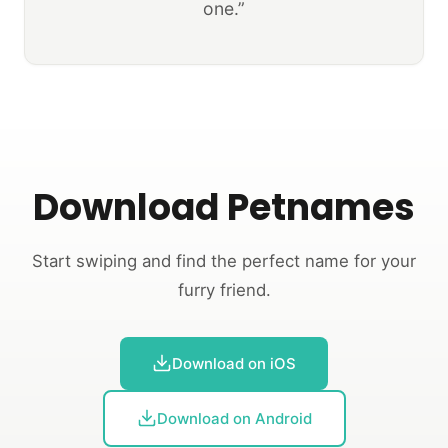
one.”
Download Petnames
Start swiping and find the perfect name for your
furry friend.
Download on iOS
Download on Android