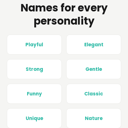
Names for every
personality
Playful
Elegant
Strong
Gentle
Funny
Classic
Unique
Nature