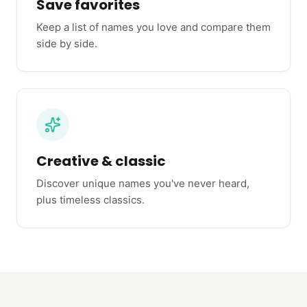
Save favorites
Keep a list of names you love and compare them
side by side.
Creative & classic
Discover unique names you've never heard,
plus timeless classics.