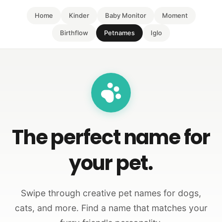
Home
Kinder
Baby Monitor
Moment
Birthflow
Petnames
Iglo
The perfect name for
your pet.
Swipe through creative pet names for dogs,
cats, and more. Find a name that matches your