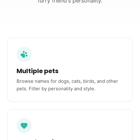
furry friend's personality.
Multiple pets
Browse names for dogs, cats, birds, and other
pets. Filter by personality and style.