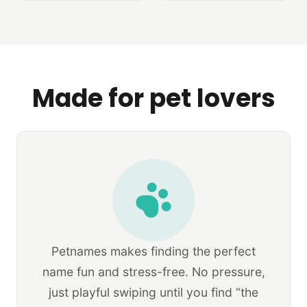
Made for pet lovers
Petnames makes finding the perfect
name fun and stress-free. No pressure,
just playful swiping until you find “the